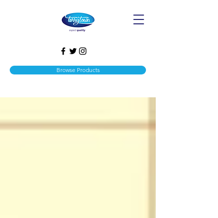
Browse Products