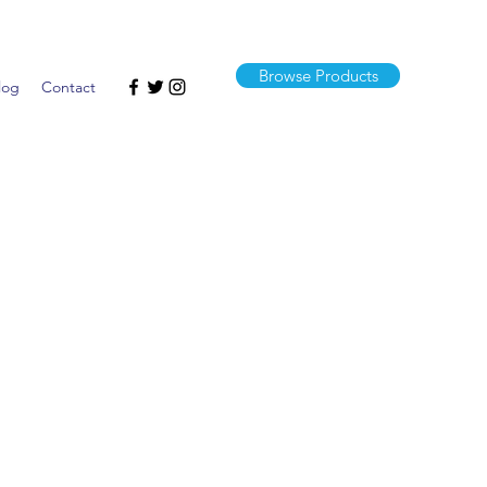
Browse Products
log
Contact