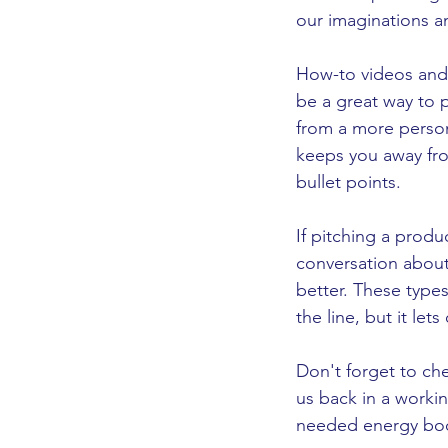
our imaginations and 
How-to videos and
be a great way to 
from a more person
keeps you away fro
bullet points. 
If pitching a produ
conversation about 
better. These types
the line, but it l
Don't forget to che
us back in a working 
needed energy boo