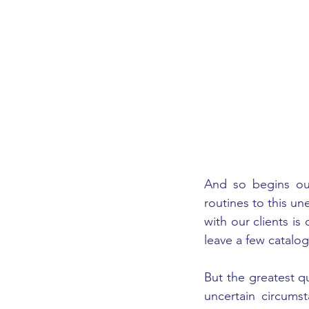
And so begins our
routines to this un
with our clients is
leave a few catalo
But the greatest qu
uncertain circums