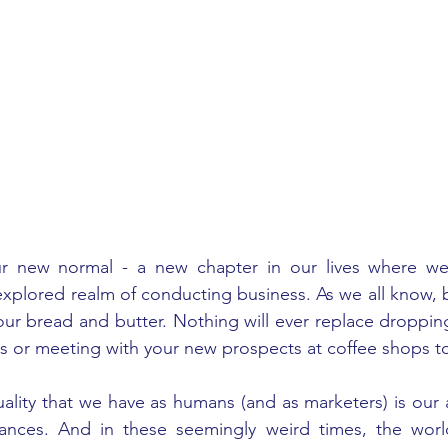
 new normal - a new chapter in our lives where we'r
explored realm of conducting business. As we all know, b
 our bread and butter. Nothing will ever replace dropping 
gs or meeting with your new prospects at coffee shops to
ality that we have as humans (and as marketers) is our ab
tances. And in these seemingly weird times, the worl