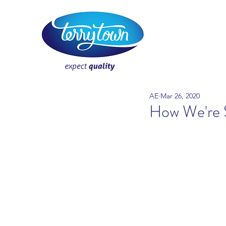
AE
Mar 26, 2020
How We're 