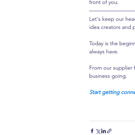
front of you. 
Let's keep our he
idea creators and 
Today is the beginn
always have. 
From our supplier f
business going.  
Start getting conne