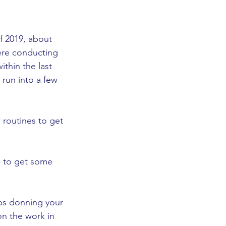
f 2019, about 
ere conducting 
thin the last 
 run into a few 
 routines to get 
e to get some 
ps donning your 
n the work in 