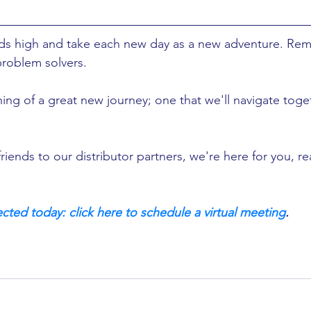
ads high and take each new day as a new adventure. Re
problem solvers. 
ing of a great new journey; one that we'll navigate toge
riends to our distributor partners, we're here for you, r
cted today: click here to schedule a virtual meeting
.