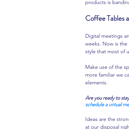
products is bandin
Coffee Tables 
Digital meetings and
weeks. Now is the p
style that most of 
Make use of the sp
more familiar we ca
elements. 
Are you ready to sta
schedule a virtual me
Ideas are the stron
at our disposal righ