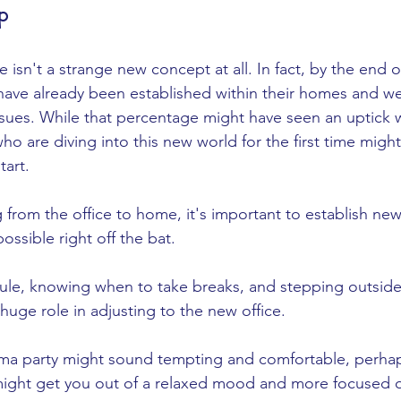
p
sn't a strange new concept at all. In fact, by the end o
ave already been established within their homes and w
sues. While that percentage might have seen an uptick wi
o are diving into this new world for the first time might
art. 
 from the office to home, it's important to establish new
ossible right off the bat. 
ule, knowing when to take breaks, and stepping outsid
 huge role in adjusting to the new office. 
ama party might sound tempting and comfortable, perha
e might get you out of a relaxed mood and more focused o