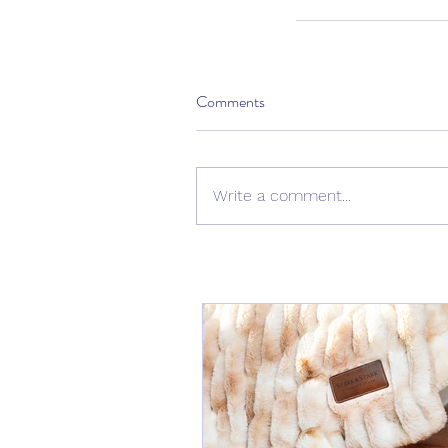
Comments
Write a comment...