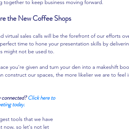
g together to keep business moving forward. 
are the New Coffee Shops 
 virtual sales calls will be the forefront of our efforts ov
erfect time to hone your presentation skills by deliveri
us might not be used to. 
ace you're given and turn your den into a makeshift boo
n construct our spaces, the more likelier we are to feel i
y connected? 
Click here to 
eting today.
gest tools that we have 
t now, so let's not let 