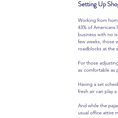
Setting Up Sho
Working from home i
43% of Americans h
business with no is
few weeks, those wh
roadblocks at the st
For those adjusting
as comfortable as p
Having a set sched
fresh air can play a
And while the paj
usual office attir