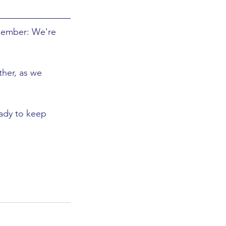
member: We're 
ther, as we 
eady to keep 