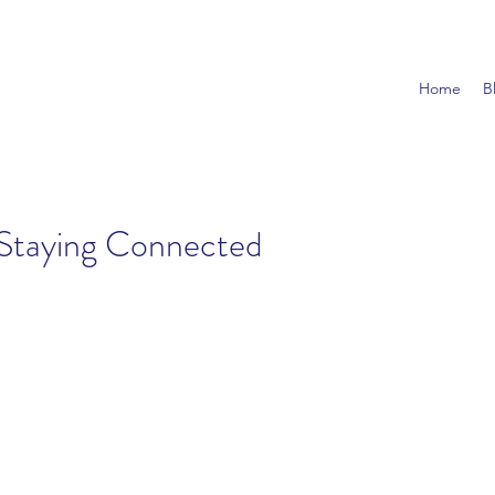
Home
B
Staying Connected