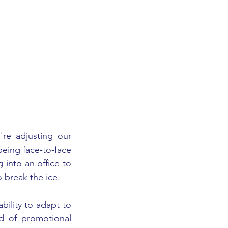
e adjusting our 
eing face-to-face 
into an office to 
 break the ice. 
ility to adapt to 
d of promotional 