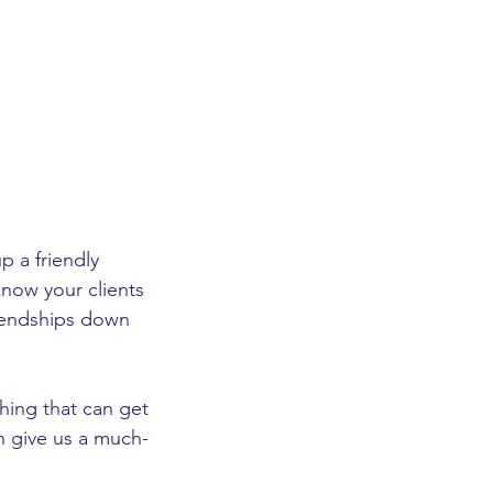
p a friendly 
now your clients 
riendships down 
hing that can get 
 can give us a much-