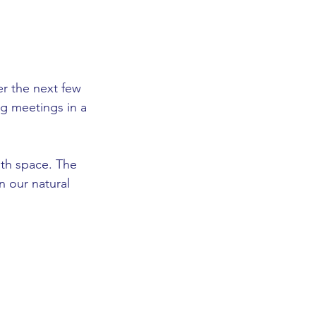
er the next few 
ng meetings in a 
th space. The 
n our natural 