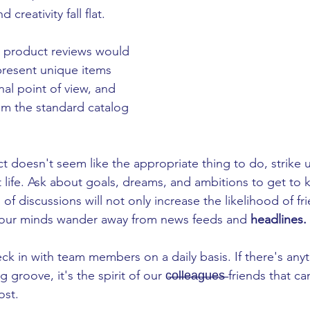
creativity fall flat. 
 product reviews would 
present unique items 
al point of view, and 
m the standard catalog 
ct doesn't seem like the appropriate thing to do, strike u
life. Ask about goals, dreams, and ambitions to get to k
 of discussions will not only increase the likelihood of f
ets our minds wander away from news feeds and 
headlines. 
ck in with team members on a daily basis. If there's anyt
groove, it's the spirit of our c̶o̶l̶l̶e̶a̶g̶u̶e̶s̶ friends that
st. 