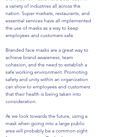
a variety of industries all across the 
nation. Super markets, restaurants, and 
essential services have all implemented 
the use of masks as a way to keep 
employees and customers safe. 
Branded face masks are a great way to 
achieve brand awareness, team 
cohesion, and the need to establish a 
safe working environment. Promoting 
safety and unity within an organization 
can show to employees and customers 
that their health is being taken into 
consideration. 
As we look towards the future, using a 
mask when going into a large public 
area will probably be a common sight 