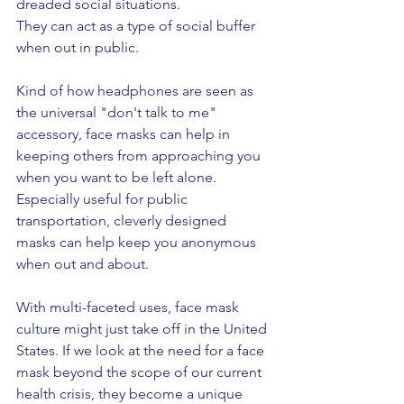
dreaded social situations. 
They can act as a type of social buffer 
when out in public. 
Kind of how headphones are seen as 
the universal "don't talk to me" 
accessory, face masks can help in 
keeping others from approaching you 
when you want to be left alone. 
Especially useful for public 
transportation, cleverly designed 
masks can help keep you anonymous 
when out and about. 
With multi-faceted uses, face mask 
culture might just take off in the United 
States. If we look at the need for a face 
mask beyond the scope of our current 
health crisis, they become a unique 