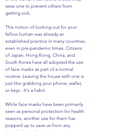
wear one to prevent others from 
getting sick. 
This notion of looking out for your 
fellow human was already an 
established practice in many countries, 
even in pre-pandemic times. Citizens 
of Japan, Hong Kong, China, and 
South Korea have all adopted the use 
of face masks as part of a normal 
routine. Leaving the house with one is 
just like grabbing your phone, wallet, 
or keys - It's a habit. 
While face masks have been primarily 
seen as personal protection for health 
reasons, another use for them has 
popped up to save us from any 