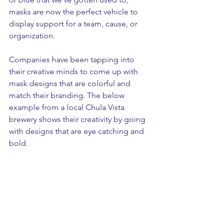
masks are now the perfect vehicle to 
display support for a team, cause, or 
organization. 
Companies have been tapping into 
their creative minds to come up with 
mask designs that are colorful and 
match their branding. The below 
example from a local Chula Vista 
brewery shows their creativity by going 
with designs that are eye catching and 
bold. 