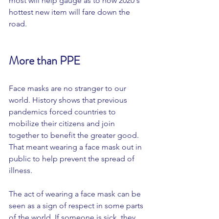
most will help gauge as to how 2020's 
hottest new item will fare down the 
road. 
More than PPE 
Face masks are no stranger to our 
world. History shows that previous 
pandemics forced countries to 
mobilize their citizens and join 
together to benefit the greater good. 
That meant wearing a face mask out in 
public to help prevent the spread of 
illness. 
The act of wearing a face mask can be 
seen as a sign of respect in some parts 
of the world. If someone is sick, they 