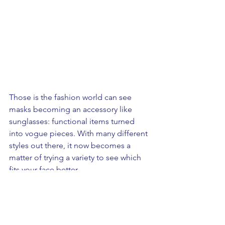
Those is the fashion world can see 
masks becoming an accessory like 
sunglasses: functional items turned 
into vogue pieces. With many different 
styles out there, it now becomes a 
matter of trying a variety to see which 
fits your face better. 
To deviate from a medical mask, 
consumers will be leaning towards 
masks that can be customized, or 