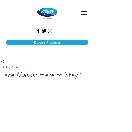
Browse Products
AE
Jul 15, 2020
Face Masks: Here to Stay?