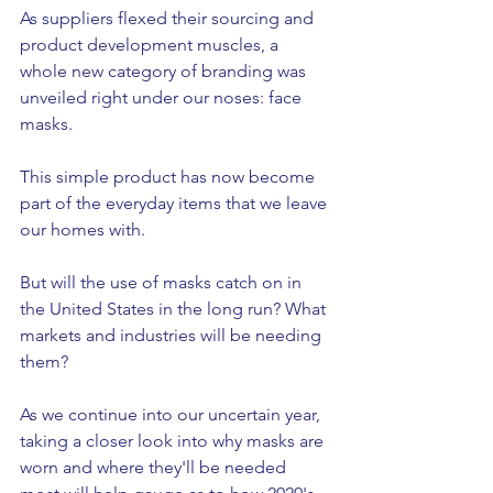
As suppliers flexed their sourcing and 
product development muscles, a 
whole new category of branding was 
unveiled right under our noses: face 
masks. 
This simple product has now become 
part of the everyday items that we leave 
our homes with. 
But will the use of masks catch on in 
the United States in the long run? What 
markets and industries will be needing 
them? 
As we continue into our uncertain year, 
taking a closer look into why masks are 
worn and where they'll be needed 