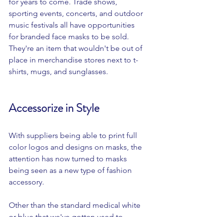
for years to come. Trade shows, 
sporting events, concerts, and outdoor 
music festivals all have opportunities 
for branded face masks to be sold. 
They're an item that wouldn't be out of 
place in merchandise stores next to t-
shirts, mugs, and sunglasses. 
Accessorize in Style 
With suppliers being able to print full 
color logos and designs on masks, the 
attention has now turned to masks 
being seen as a new type of fashion 
accessory. 
Other than the standard medical white 
or blue that we've gotten used to, 