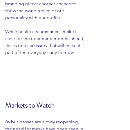
branding piece: another chance to 
show the world a slice of our 
personality with our outfits. 
While health circumstances make it 
clear for the upcoming months ahead, 
this is one accessory that will make it 
part of the everyday-carry for now. 
Markets to Watch
As businesses are slowly reopening, 
the need for masks have been seen in 