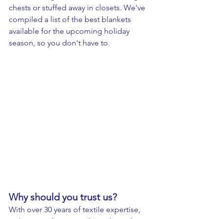
chests or stuffed away in closets. We've 
compiled a list of the best blankets 
available for the upcoming holiday 
season, so you don't have to.
Why should you trust us? 
With over 30 years of textile expertise, 