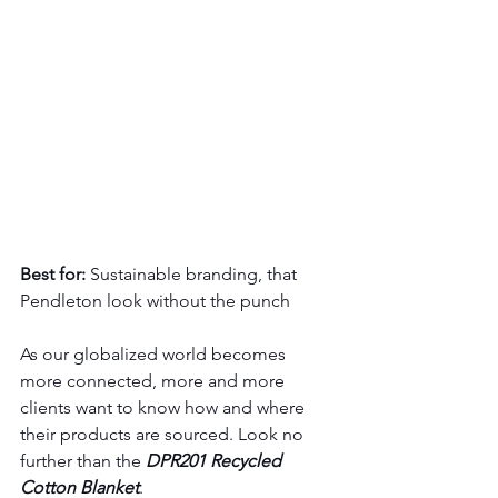
Best for:
 Sustainable branding, that 
Pendleton look without the punch
As our globalized world becomes 
more connected, more and more 
clients want to know how and where 
their products are sourced. Look no 
further than the 
DPR201 Recycled 
Cotton Blanket
.