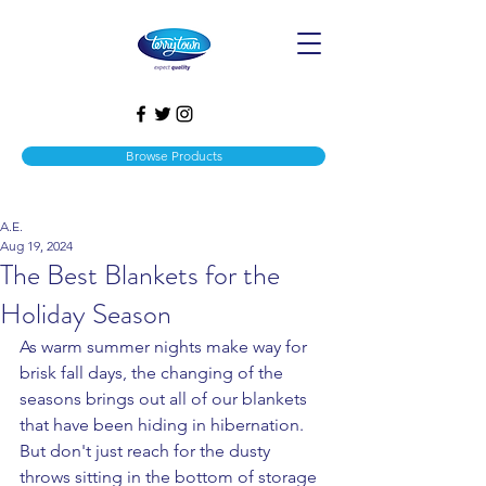
Browse Products
A.E.
Aug 19, 2024
The Best Blankets for the
Holiday Season
As warm summer nights make way for 
brisk fall days, the changing of the 
seasons brings out all of our blankets 
that have been hiding in hibernation. 
But don't just reach for the dusty 
throws sitting in the bottom of storage 