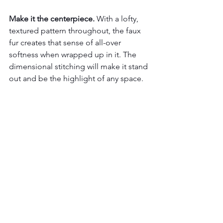
Make it the centerpiece.
 With a lofty, 
textured pattern throughout, the faux 
fur creates that sense of all-over 
softness when wrapped up in it. The 
dimensional stitching will make it stand 
out and be the highlight of any space.