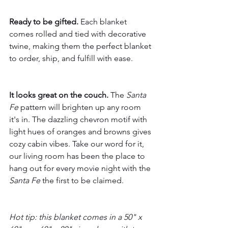
Ready to be gifted.
 Each blanket 
comes rolled and tied with decorative 
twine, making them the perfect blanket 
to order, ship, and fulfill with ease.
It looks great on the couch.
 The 
Santa 
Fe
 pattern will brighten up any room 
it's in. The dazzling chevron motif with 
light hues of oranges and browns gives 
cozy cabin vibes. Take our word for it, 
our living room has been the place to 
hang out for every movie night with the 
Santa Fe
 the first to be claimed.
Hot tip: this blanket comes in a 50" x 