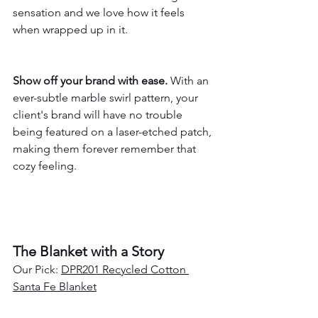
sensation and we love how it feels 
when wrapped up in it.
Show off your brand with ease.
 With an 
ever-subtle marble swirl pattern, your 
client's brand will have no trouble 
being featured on a laser-etched patch, 
making them forever remember that 
cozy feeling.
The Blanket with a Story
Our Pick: 
DPR201 Recycled Cotton 
Santa Fe Blanket