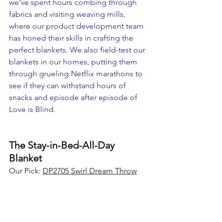
we've spent hours combing through 
fabrics and visiting weaving mills, 
where our product development team 
has honed their skills in crafting the 
perfect blankets. We also field-test our 
blankets in our homes, putting them 
through grueling Netflix marathons to 
see if they can withstand hours of 
snacks and episode after episode of 
Love is Blind.
The Stay-in-Bed-All-Day 
Blanket
Our Pick: 
DP2705 Swirl Dream Throw