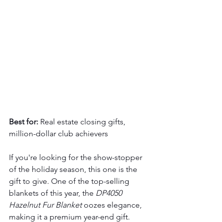
Best for:
 Real estate closing gifts, 
million-dollar club achievers
If you're looking for the show-stopper 
of the holiday season, this one is the 
gift to give. One of the top-selling 
blankets of this year, the 
DP4050 
Hazelnut Fur Blanket
 oozes elegance, 
making it a premium year-end gift.