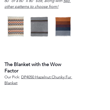
60" or a 60" x 80" size, along with 
two 
other patterns to choose from!
The Blanket with the Wow 
Factor
Our Pick: 
DP4050 Hazelnut Chunky Fur 
Blanket