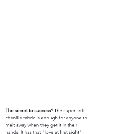
The secret to success?
 The super-soft 
chenille fabric is enough for anyone to 
melt away when they get it in their 
hands. It has that "love at first sight" 