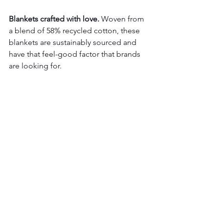
Blankets crafted with love.
 Woven from 
a blend of 58% recycled cotton, these 
blankets are sustainably sourced and 
have that feel-good factor that brands 
are looking for.