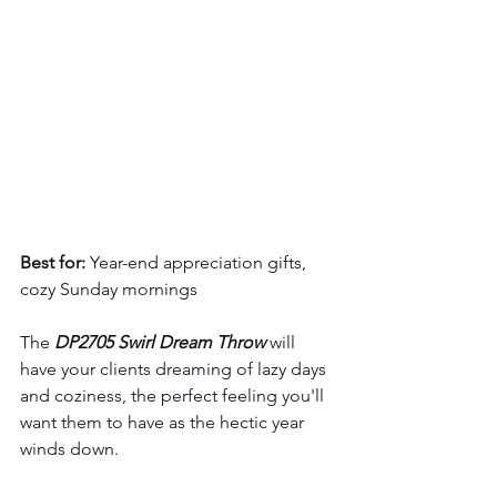
Best for:
 Year-end appreciation gifts, 
cozy Sunday mornings
The 
DP2705 Swirl Dream Throw
 will 
have your clients dreaming of lazy days 
and coziness, the perfect feeling you'll 
want them to have as the hectic year 
winds down.